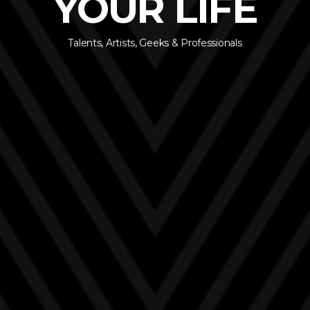
YOUR LIFE
Talents, Artists, Geeks & Professionals